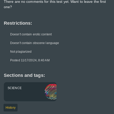
There are no comments for this test yet. Want to leave the first
one?
Restrictions:
Doesn't contain erotic content
Doesn't contain obscene language
Not plagiarized
Posted 11/17/2024, 8:40 AM
Sections and tags:
SCIENCE
History