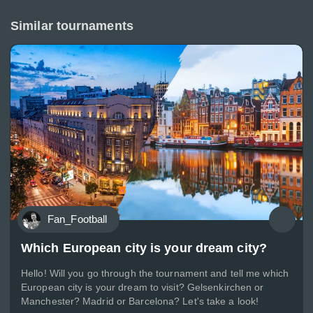
Similar tournaments
Fan_Football
Which European city is your dream city?
Hello! Will you go through the tournament and tell me which
European city is your dream to visit? Gelsenkirchen or
Manchester? Madrid or Barcelona? Let's take a look!