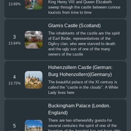
King Henry VIII and Queen Elizabeth
13.89
%
sweep through the castle between curious
tourists from time to time
Glamis Castle (Scotland)
The inhabitants of the castle are the spirit
3
of Earl Birdie, representatives of the
13.84
%
Ogilvy clan, who were starved to death
and the ugly son of one of the many
owners of the castle
Hohenzollern Castle (German:
Burg Hohenzollern)(Germany)
4
The beautiful palace of the XI century is
13.75
%
called the "castle in the clouds". A White
Lady lives here
Buckingham Palace (London.
England)
There are two otherworldly guests-for
5
several centuries the spirit of one of the
founders of the hospital has not been able