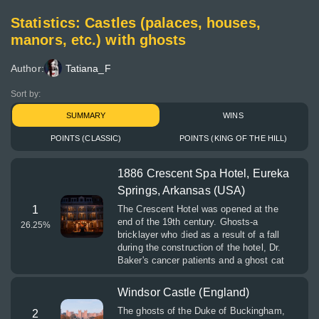
Statistics: Castles (palaces, houses,
manors, etc.) with ghosts
Author:
Tatiana_F
Sort by:
SUMMARY
WINS
POINTS (CLASSIC)
POINTS (KING OF THE HILL)
1886 Crescent Spa Hotel, Eureka
Springs, Arkansas (USA)
1
The Crescent Hotel was opened at the
end of the 19th century. Ghosts-a
26.25
%
bricklayer who died as a result of a fall
during the construction of the hotel, Dr.
Baker's cancer patients and a ghost cat
Windsor Castle (England)
The ghosts of the Duke of Buckingham,
2