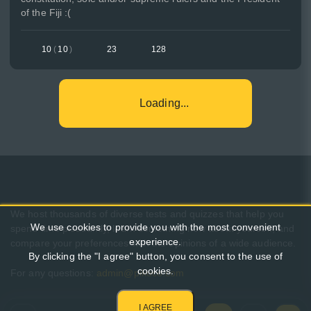
of the Fiji :(
10
(
10
)
23
128
Loading...
We host thousands of diverse tests and quizzes that help you
We use cookies to provide you with the most convenient
spend time pleasantly, learn something new about yourself, and
experience.
compare your preferences with the opinions of a wide audience.
By clicking the "I agree" button, you consent to the use of
cookies.
For any questions:
admin@pikuco.com
I AGREE