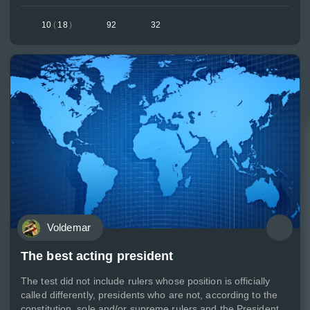
10
(
18
)
92
32
Voldemar
The best acting president
The test did not include rulers whose position is officially
called differently, presidents who are not, according to the
constitution, sole and/or supreme rulers and the President