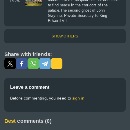
1.92
%
to find peace in the corridors of the
palace.The second ghost of John
Gwynne, Private Secretary to King
Edward VII
SHOW OTHERS
Share with friends:
Leave a comment
Before commenting, you need to
sign in.
Best
comments (0)