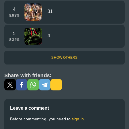
4
31
8.93
%
5
4
8.34
%
SHOW OTHERS
Share with friends:
Leave a comment
Before commenting, you need to
sign in.