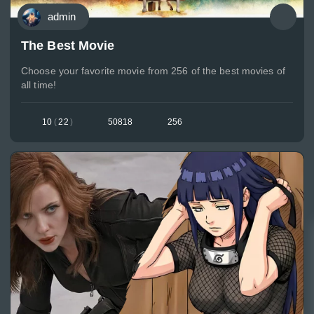
admin
The Best Movie
Choose your favorite movie from 256 of the best movies of
all time!
10
(
22
)
50818
256