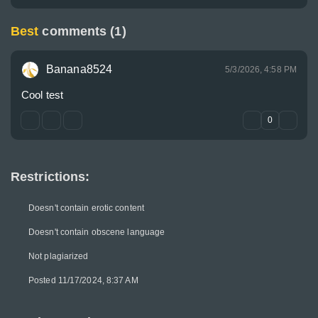
Best
comments (1)
Banana8524
5/3/2026, 4:58 PM
Cool test
0
Restrictions:
Doesn't contain erotic content
Doesn't contain obscene language
Not plagiarized
Posted 11/17/2024, 8:37 AM