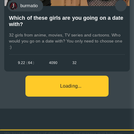
burmatio
Which of these girls are you going on a date
with?
32 girls from anime, movies, TV series and cartoons. Who
would you go on a date with? You only need to choose one
:)
9.22
(
64
)
4090
32
Loading...
We host thousands of diverse tests and quizzes that help you