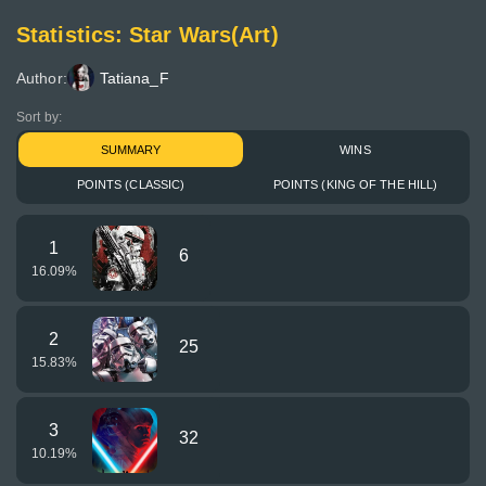
Statistics: Star Wars(Art)
Author:
Tatiana_F
Sort by:
SUMMARY
WINS
POINTS (CLASSIC)
POINTS (KING OF THE HILL)
1
6
16.09
%
2
25
15.83
%
3
32
10.19
%