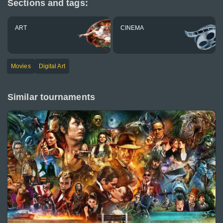
Sections and tags:
ART
CINEMA
Movies
Digital Art
Similar tournaments