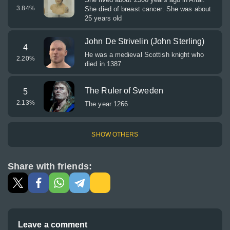
3.84
%
She died of breast cancer. She was about
25 years old
John De Strivelin (John Sterling)
4
He was a medieval Scottish knight who
2.20
%
died in 1387
The Ruler of Sweden
5
2.13
%
The year 1266
SHOW OTHERS
Share with friends:
Leave a comment