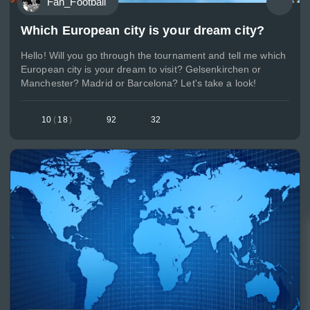
Fan_Football
Which European city is your dream city?
Hello! Will you go through the tournament and tell me which
European city is your dream to visit? Gelsenkirchen or
Manchester? Madrid or Barcelona? Let's take a look!
10
(
18
)
92
32