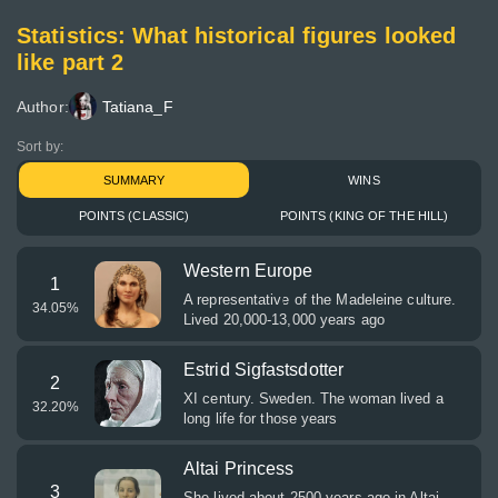
Statistics: What historical figures looked
like part 2
Author:
Tatiana_F
Sort by:
SUMMARY
WINS
POINTS (CLASSIC)
POINTS (KING OF THE HILL)
Western Europe
1
A representative of the Madeleine culture.
34.05
%
Lived 20,000-13,000 years ago
Estrid Sigfastsdotter
2
XI century. Sweden. The woman lived a
32.20
%
long life for those years
Altai Princess
3
She lived about 2500 years ago in Altai.