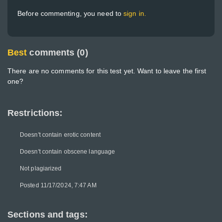
Before commenting, you need to
sign in.
Best
comments (0)
There are no comments for this test yet. Want to leave the first
one?
Restrictions:
Doesn't contain erotic content
Doesn't contain obscene language
Not plagiarized
Posted 11/17/2024, 7:47 AM
Sections and tags: