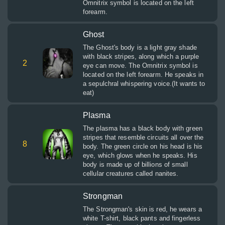
Omnitrix symbol is located on the left
forearm.
Ghost
The Ghost's body is a light gray shade
with black stripes, along which a purple
2
eye can move. The Omnitrix symbol is
located on the left forearm. He speaks in
a sepulchral whispering voice.(It wants to
eat)
Plasma
The plasma has a black body with green
stripes that resemble circuits all over the
8
body. The green circle on his head is his
eye, which glows when he speaks. His
body is made up of billions of small
cellular creatures called nanites.
Strongman
The Strongman's skin is red, he wears a
white T-shirt, black pants and fingerless