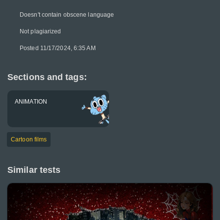
Doesn't contain obscene language
Not plagiarized
Posted 11/17/2024, 6:35 AM
Sections and tags:
ANIMATION
Cartoon films
Similar tests