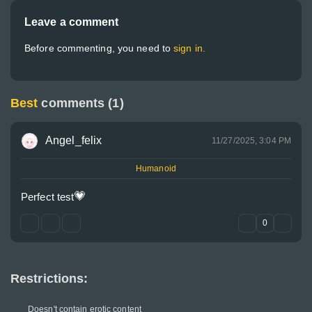
Leave a comment
Before commenting, you need to
sign in.
Best
comments (1)
Angel_felix
11/27/2025, 3:04 PM
Humanoid
💗
Perfect test
0
Restrictions:
Doesn't contain erotic content