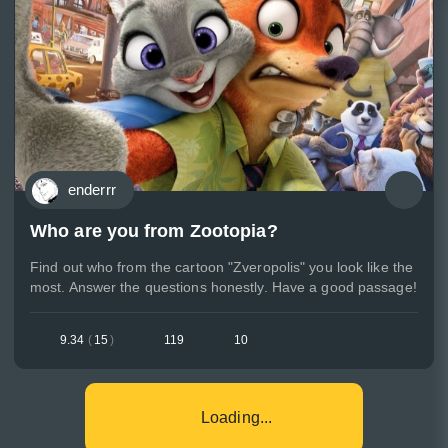
enderrr
Who are you from Zootopia?
Find out who from the cartoon "Zveropolis" you look like the
most. Answer the questions honestly. Have a good passage!
9.34
(
15
)
119
10
Loading...