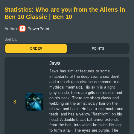
Statistics: Who are you from the Aliens in
Ben 10 Classic | Ben 10
Author:
PowerPoint
Sort by:
ORDER
POINTS
Jaws
Jaws has similar features to some
inhabitants of the deep sea: a sea devil
and a shark (can also be compared to a
mythical mermaid). His skin is a light
gray shade, there are gills on his ribs and
on his neck. There are sharp claws and
8
webbing on the arms, scaly hair on the
elbows and back. He has a big mouth and
teeth, and has a yellow "flashlight" on his
head. A double black tail armor extends
from the belt, into which he hides his legs
to form a tail. The eyes are purple. The