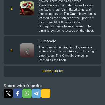
gloves. There are black stripes
everywhere on the T-shirt as well as on
2
the face. It has four inflated arms and
four orange eyes. The Omnitrix symbol is
located on the shoulder of the upper left
hand. Ben 10,000 has a bigger
Strongman, fangs have appeared. The
omnitrix symbol is located on the chest.
Humanoid
The humanoid is gray in color, wears a
4
white suit with black stripes, and has light
green eyes. The Omnitrix symbol is
located on the back.
SHOW OTHERS
Share with friends: