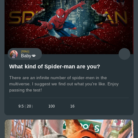
[TENJ]
Baby💋
What kind of Spider-man are you?
There are an infinite number of spider-men in the
multiverse. I suggest we find out what you're like. Enjoy
passing the test!
9.5
(
20
)
100
16