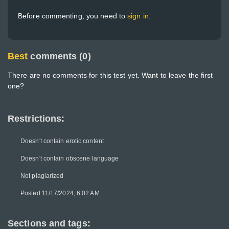
Before commenting, you need to
sign in.
Best
comments (0)
There are no comments for this test yet. Want to leave the first
one?
Restrictions:
Doesn't contain erotic content
Doesn't contain obscene language
Not plagiarized
Posted 11/17/2024, 6:02 AM
Sections and tags: