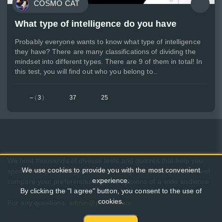
COSMO CAT
What type of intelligence do you have
Probably everyone wants to know what type of intelligence
they have? There are many classifications of dividing the
mindset into different types. There are 9 of them in total! In
this test, you will find out who you belong to..
–
(
3
)
37
25
We host thousands of diverse tests and quizzes that help you
We use cookies to provide you with the most convenient
spend time pleasantly, learn something new about yourself, and
experience.
compare your preferences with the opinions of a wide audience.
By clicking the "I agree" button, you consent to the use of
cookies.
For any questions:
admin@pikuco.com