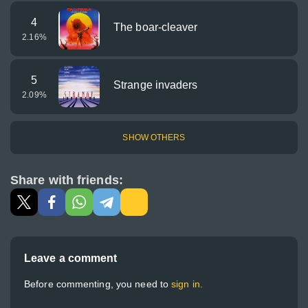
4
The boar-cleaver
2.16
%
5
Strange invaders
2.09
%
SHOW OTHERS
Share with friends:
Leave a comment
Before commenting, you need to
sign in.