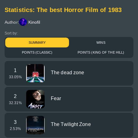
Statistics: The best Horror Film of 1983
Author:
Kinofil
Sort by:
SUMMARY
WINS
POINTS (CLASSIC)
POINTS (KING OF THE HILL)
1
The dead zone
33.05
%
2
Fear
32.31
%
3
The Twilight Zone
2.53
%