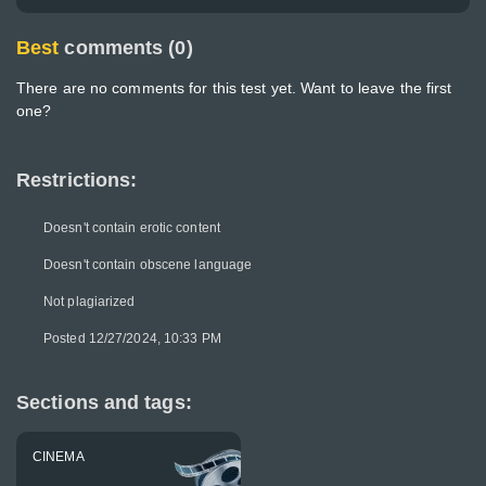
Best
comments (0)
There are no comments for this test yet. Want to leave the first
one?
Restrictions:
Doesn't contain erotic content
Doesn't contain obscene language
Not plagiarized
Posted 12/27/2024, 10:33 PM
Sections and tags:
CINEMA