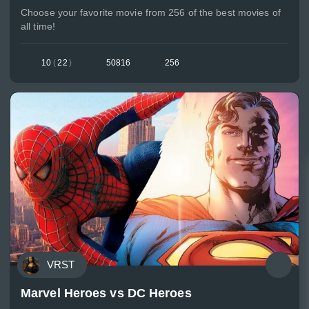
Choose your favorite movie from 256 of the best movies of
all time!
10
(
22
)
50816
256
VRST
Marvel Heroes vs DC Heroes