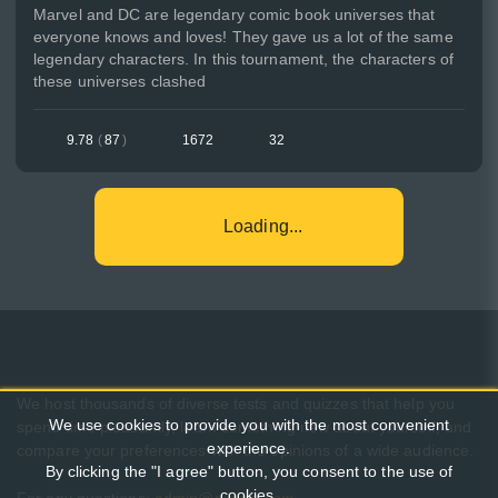
Marvel and DC are legendary comic book universes that
everyone knows and loves! They gave us a lot of the same
legendary characters. In this tournament, the characters of
these universes clashed
9.78
(
87
)
1672
32
Loading...
We host thousands of diverse tests and quizzes that help you
We use cookies to provide you with the most convenient
spend time pleasantly, learn something new about yourself, and
experience.
compare your preferences with the opinions of a wide audience.
By clicking the "I agree" button, you consent to the use of
cookies.
For any questions:
admin@pikuco.com