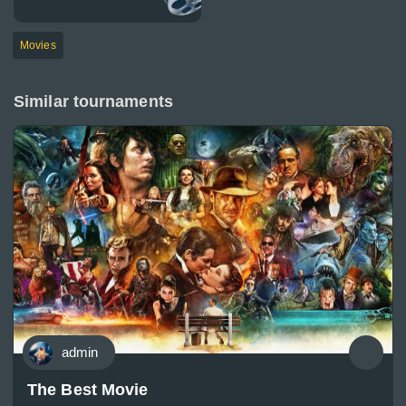
Movies
Similar tournaments
admin
The Best Movie