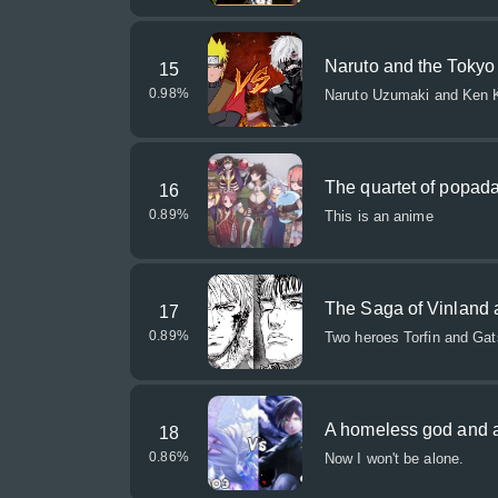
Naruto and the Tokyo
15
0.98
%
Naruto Uzumaki and Ken K
The quartet of popad
16
0.89
%
This is an anime
The Saga of Vinland 
17
0.89
%
Two heroes Torfin and Gats 
A homeless god and a
18
0.86
%
Now I won't be alone.