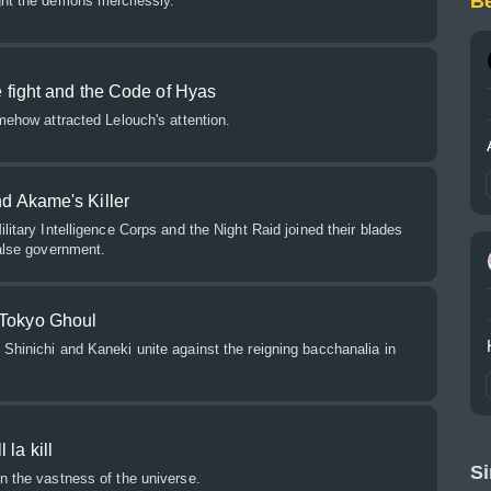
B
ght the demons mercilessly.
he fight and the Code of Hyas
omehow attracted Lelouch's attention.
nd Akame's Killer
litary Intelligence Corps and the Night Raid joined their blades
false government.
 Tokyo Ghoul
Shinichi and Kaneki unite against the reigning bacchanalia in
 la kill
Si
n the vastness of the universe.