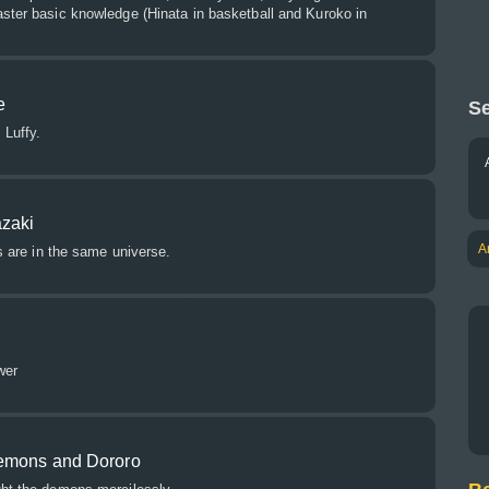
aster basic knowledge (Hinata in basketball and Kuroko in
e
Se
 Luffy.
zaki
A
es are in the same universe.
wer
demons and Dororo