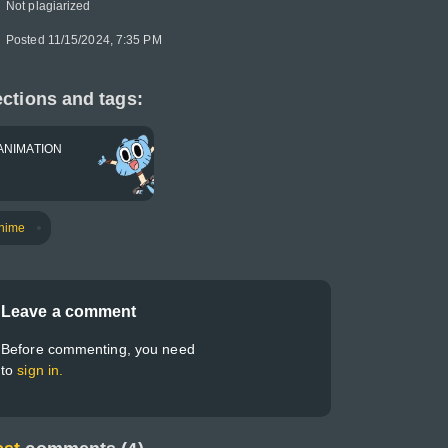
Not plagiarized
Posted 11/15/2024, 7:35 PM
ctions and tags:
ANIMATION
nime
Leave a comment
Before commenting, you need
to
sign in.