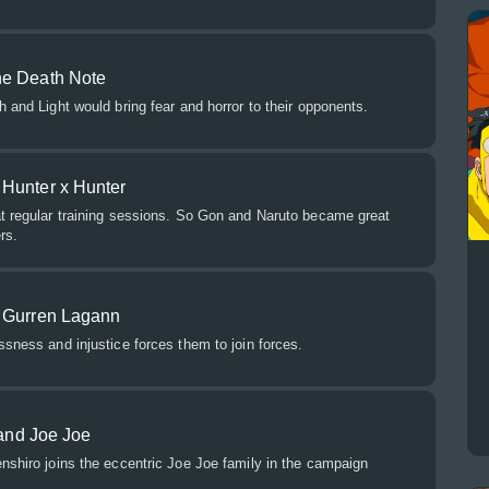
he Death Note
h and Light would bring fear and horror to their opponents.
Hunter x Hunter
at regular training sessions. So Gon and Naruto became great
rs.
d Gurren Lagann
ssness and injustice forces them to join forces.
 and Joe Joe
nshiro joins the eccentric Joe Joe family in the campaign