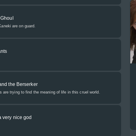
 Ghoul
aneki are on guard.
ants
and the Berserker
are trying to find the meaning of life in this cruel world.
 very nice god