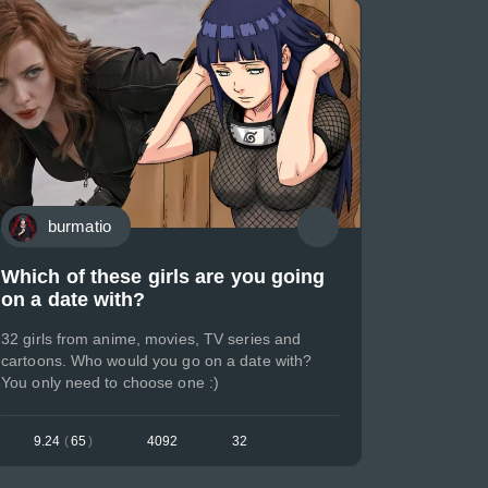
burmatio
Which of these girls are you going
on a date with?
32 girls from anime, movies, TV series and
cartoons. Who would you go on a date with?
You only need to choose one :)
9.24
(
65
)
4092
32