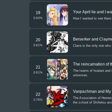
Your April lie and I w
19
0.84
%
How I wanted to see them 
Berserker and Claym
20
0.81
%
Claire is the only one who
The reincarnation of
21
The teams of Iwatani and R
0.81
%
universes.
Vanpachman and My
22
The Association of Heroe
0.76
%
the school of Shihetsu an