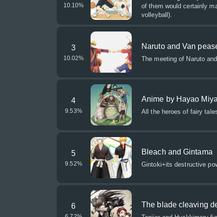
10.10
%
of them would certainly m
volleyball).
Naruto and Van peas
3
10.02
%
The meeting of Naruto and
Anime by Hayao Miya
4
9.53
%
All the heroes of fairy tal
Bleach and Gintama
5
9.52
%
Gintoki+its destructive po
The blade cleaving 
6
6.72
%