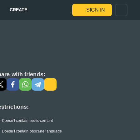
CREATE
SIGN IN
are with friends:
strictions:
Doesn't contain erotic content
Doesn't contain obscene language