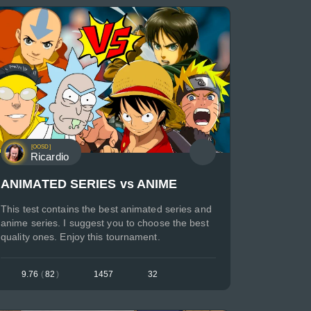
[OOSD]
Ricardio
ANIMATED SERIES vs ANIME
This test contains the best animated series and
anime series. I suggest you to choose the best
quality ones. Enjoy this tournament.
9.76
(
82
)
1457
32