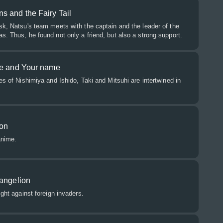
s and the Fairy Tail
sk, Natsu's team meets with the captain and the leader of the
s. Thus, he found not only a friend, but also a strong support.
ce and Your name
es of Nishimiya and Ishido, Taki and Mitsuhi are intertwined in
on
anime.
vangelion
ight against foreign invaders.