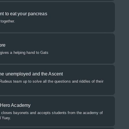
ant to eat your pancreas
together.
ore
 gives a helping hand to Gats
 the unemployed and the Ascent
udeus team up to solve all the questions and riddles of their
 Hero Academy
s closes bayonets and accepts students from the academy of
d Yuey.