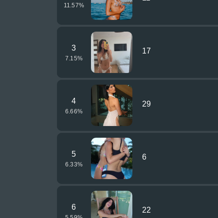
11.57
%
3
17
7.15
%
4
29
6.66
%
5
6
6.33
%
6
22
5.59
%