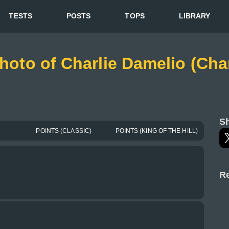
TESTS
POSTS
TOPS
LIBRARY
photo of Charlie Damelio (Cha
Sh
POINTS (CLASSIC)
POINTS (KING OF THE HILL)
Re