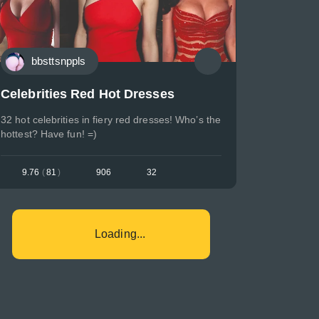
bbsttsnppls
Celebrities Red Hot Dresses
32 hot celebrities in fiery red dresses! Who’s the
hottest? Have fun! =)
9.76
(
81
)
906
32
Loading...