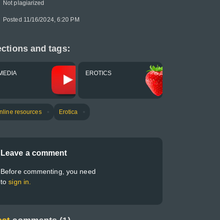
Not plagiarized
Posted 11/16/2024, 6:20 PM
ctions and tags:
MEDIA
EROTICS
nline resources
Erotica
Leave a comment
Before commenting, you need
to
sign in.