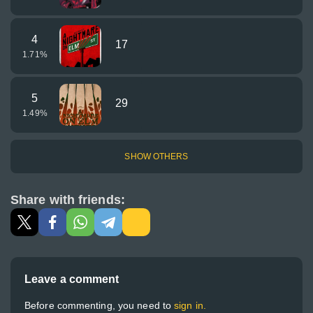
4
17
1.71
%
5
29
1.49
%
SHOW OTHERS
Share with friends:
Leave a comment
Before commenting, you need to
sign in.