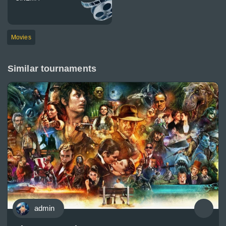
Movies
Similar tournaments
admin