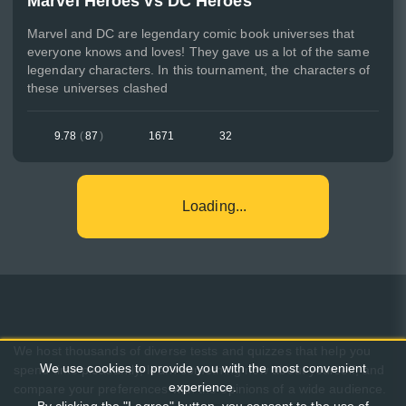
Marvel Heroes vs DC Heroes
Marvel and DC are legendary comic book universes that
everyone knows and loves! They gave us a lot of the same
legendary characters. In this tournament, the characters of
these universes clashed
9.78
(
87
)
1671
32
Loading...
We host thousands of diverse tests and quizzes that help you
We use cookies to provide you with the most convenient
spend time pleasantly, learn something new about yourself, and
experience.
compare your preferences with the opinions of a wide audience.