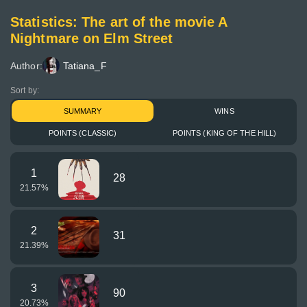
Statistics: The art of the movie A
Nightmare on Elm Street
Author:
Tatiana_F
Sort by:
SUMMARY
WINS
POINTS (CLASSIC)
POINTS (KING OF THE HILL)
1
28
21.57
%
2
31
21.39
%
3
90
20.73
%