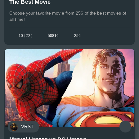
The Best Movie
Choose your favorite movie from 256 of the best movies of
all time!
10
(
22
)
50816
256
VRST