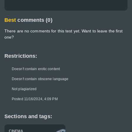
Best
comments (0)
There are no comments for this test yet. Want to leave the first
one?
Restrictions:
Doesn't contain erotic content
Doesn't contain obscene language
Not plagiarized
Posted 11/16/2024, 4:09 PM
Sections and tags:
CINEMA