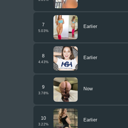
7
Earlier
5.03
%
8
Earlier
4.43
%
9
Now
3.78
%
10
Earlier
3.22
%