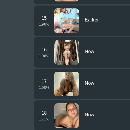
15
Earlier
1.96
%
16
Now
1.96
%
17
Now
1.90
%
18
Now
1.71
%