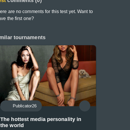
est
comments (0)
ere are no comments for this test yet. Want to
ave the first one?
milar tournaments
Publicator26
The hottest media personality in
the world