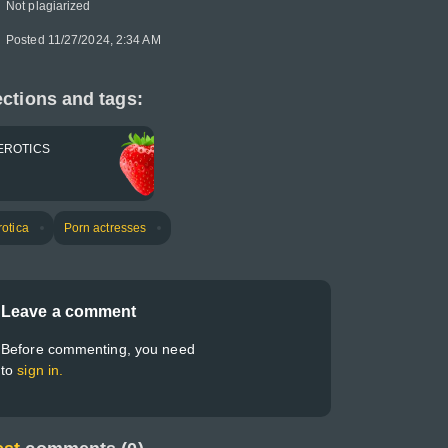
Not plagiarized
Posted 11/27/2024, 2:34 AM
ctions and tags:
EROTICS
rotica
Porn actresses
Leave a comment
Before commenting, you need
to
sign in.