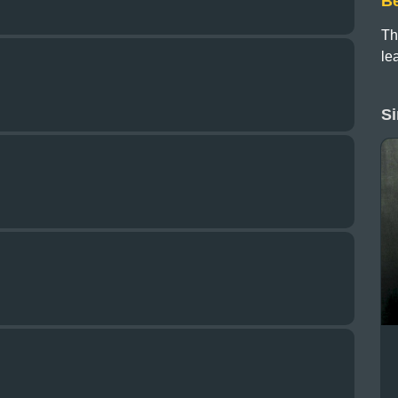
B
Th
le
Si