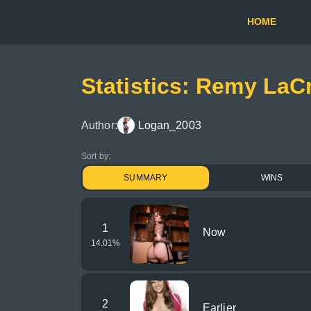
HOME
Statistics: Remy LaC
Author:
Logan_2003
Sort by:
SUMMARY
WINS
1
Now
14.01
%
2
Earlier