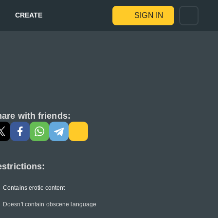
CREATE
SIGN IN
are with friends:
strictions:
Contains erotic content
Doesn't contain obscene language