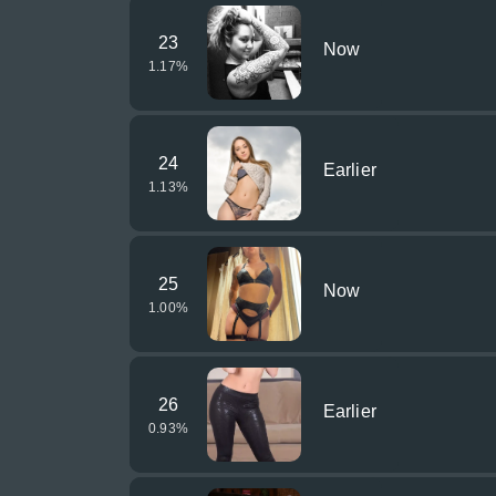
23
Now
1.17
%
24
Earlier
1.13
%
25
Now
1.00
%
26
Earlier
0.93
%