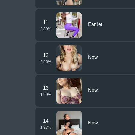
11
Earlier
2.89
%
12
Now
2.56
%
13
Now
1.99
%
14
Now
1.97
%