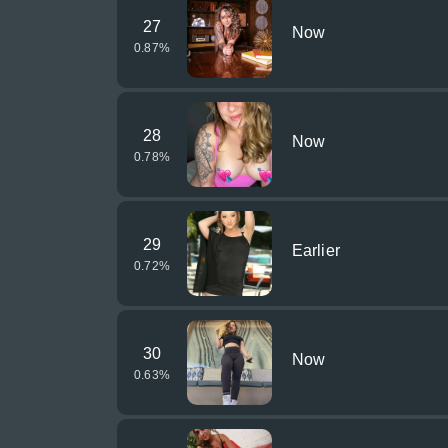
27
Now
0.87
%
28
Now
0.78
%
29
Earlier
0.72
%
30
Now
0.63
%