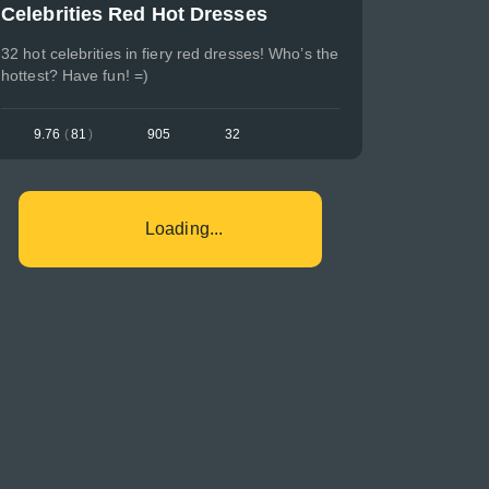
Celebrities Red Hot Dresses
32 hot celebrities in fiery red dresses! Who’s the
hottest? Have fun! =)
9.76
(
81
)
905
32
Loading...