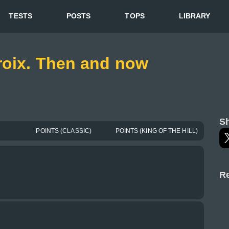
TESTS
POSTS
TOPS
LIBRARY
roix. Then and now
Sh
POINTS (CLASSIC)
POINTS (KING OF THE HILL)
Re