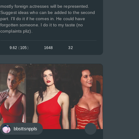
mostly foreign actresses will be represented.
Suggest ideas who can be added to the second
part. I'll do it if he comes in. He could have
forgotten someone. I do it to my taste (no
complaints pliz).
9.62
(
105
)
1648
32
bbsttsnppls