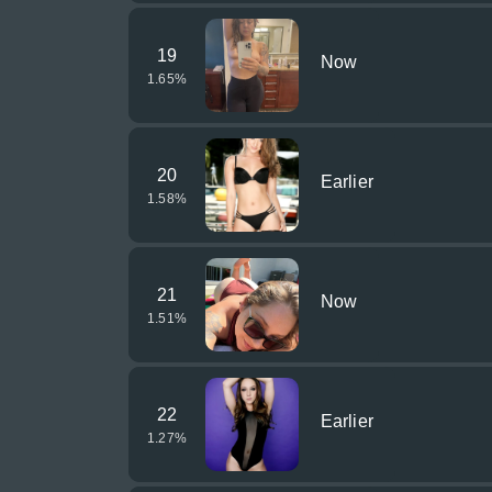
19
Now
1.65
%
20
Earlier
1.58
%
21
Now
1.51
%
22
Earlier
1.27
%