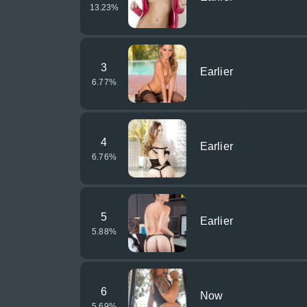
13.23
%
3
Earlier
6.77
%
4
Earlier
6.76
%
5
Earlier
5.88
%
6
Now
5.69
%