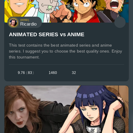
[OOSD]
Ricardio
ANIMATED SERIES vs ANIME
This test contains the best animated series and anime
series. I suggest you to choose the best quality ones. Enjoy
this tournament.
9.76
(
83
)
1460
32