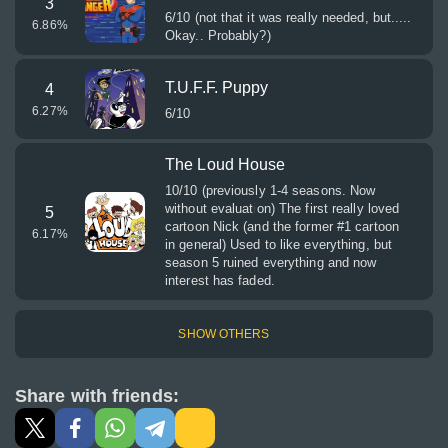
3
6/10 (not that it was really needed, but.....
6.86
%
Okay.. Probably?)
T.U.F.F. Puppy
4
6.27
%
6/10
The Loud House
10/10 (previously 1-4 seasons. Now
without evaluation) The first really loved
5
cartoon Nick (and the former #1 cartoon
6.17
%
in general) Used to like everything, but
season 5 ruined everything and now
interest has faded.
SHOW OTHERS
Share with friends: