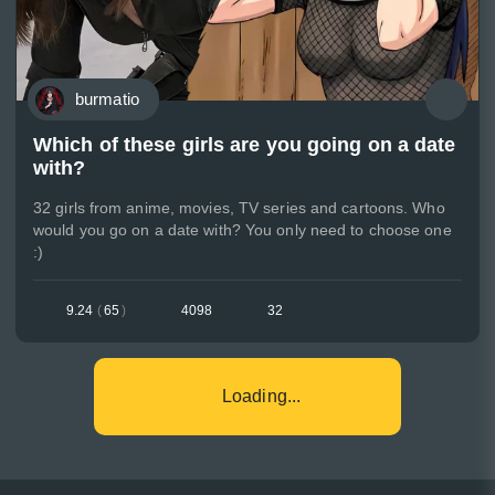
burmatio
Which of these girls are you going on a date
with?
32 girls from anime, movies, TV series and cartoons. Who
would you go on a date with? You only need to choose one
:)
9.24
(
65
)
4098
32
Loading...