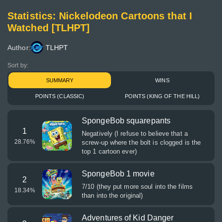
Statistics: Nickelodeon Cartoons that I
Watched [TLHPT]
Author:
TLHPT
Sort by:
SUMMARY
WINS
POINTS (CLASSIC)
POINTS (KING OF THE HILL)
SpongeBob squarepants
1
Negatively (I refuse to believe that a
28.76
%
screw-up where the bolt is clogged is the
top 1 cartoon ever)
SpongeBob 1 movie
2
7/10 (they put more soul into the films
18.34
%
than into the original)
Adventures of Kid Danger