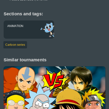
Sections and tags:
ANIMATION
Cartoon series
Similar tournaments