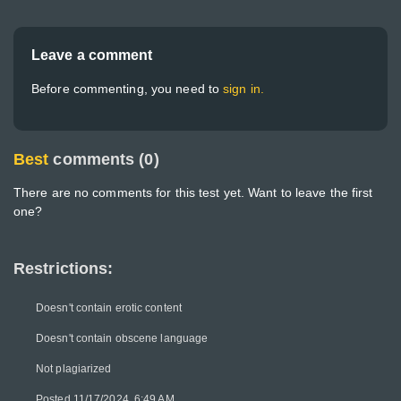
Leave a comment
Before commenting, you need to
sign in.
Best
comments (0)
There are no comments for this test yet. Want to leave the first
one?
Restrictions:
Doesn't contain erotic content
Doesn't contain obscene language
Not plagiarized
Posted 11/17/2024, 6:49 AM