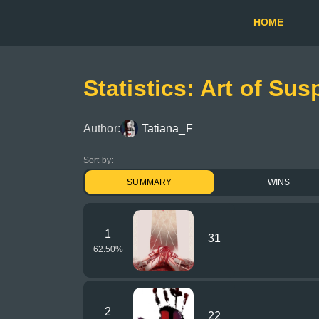
HOME
Statistics: Art of Susp
Author:
Tatiana_F
Sort by:
SUMMARY
WINS
1
31
62.50
%
2
22