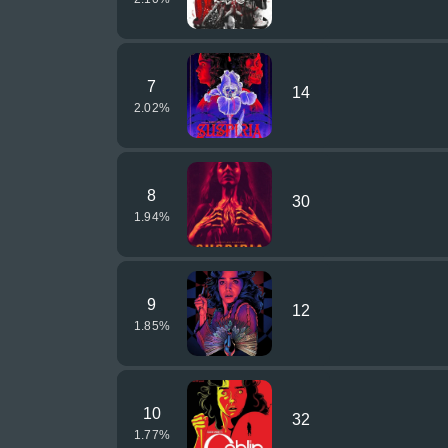
7
14
2.02
%
8
30
1.94
%
9
12
1.85
%
10
32
1.77
%