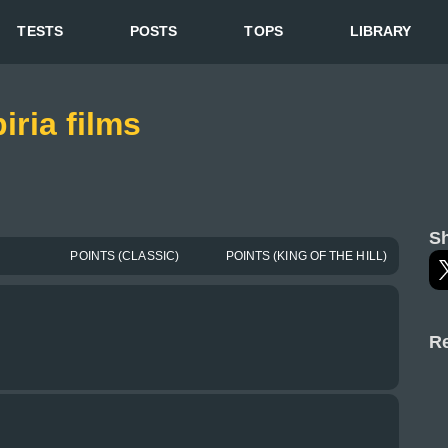
TESTS
POSTS
TOPS
LIBRARY
iria films
Sh
POINTS (CLASSIC)
POINTS (KING OF THE HILL)
Re