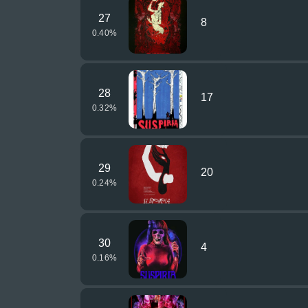
27
8
0.40
%
28
17
0.32
%
29
20
0.24
%
30
4
0.16
%