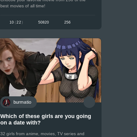
best movies of all time!
10
(
22
)
50820
256
burmatio
Which of these girls are you going
on a date with?
32 girls from anime, movies, TV series and