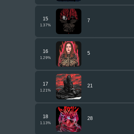
15
7
1.37
%
16
5
1.29
%
17
21
1.21
%
18
28
1.13
%