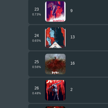
23
9
0.73
%
24
13
0.65
%
25
16
0.56
%
26
2
0.48
%