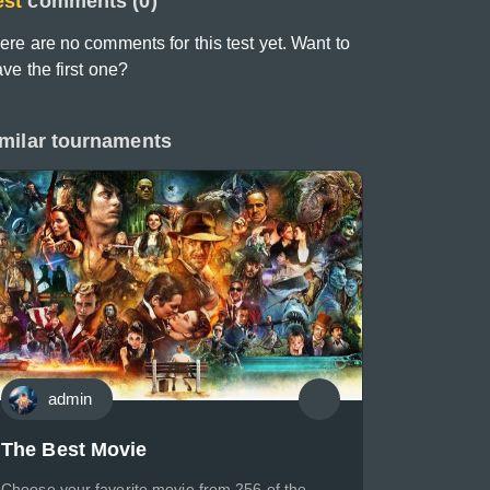
est
comments (0)
ere are no comments for this test yet. Want to
ave the first one?
milar tournaments
admin
The Best Movie
Choose your favorite movie from 256 of the