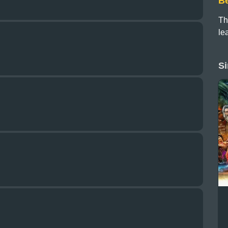
B
Th
le
Si