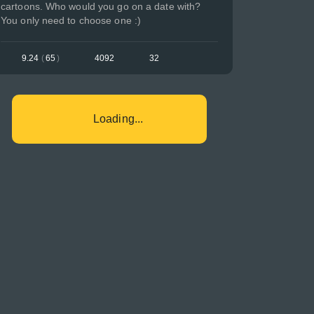
cartoons. Who would you go on a date with?
You only need to choose one :)
9.24
(
65
)
4092
32
Loading...