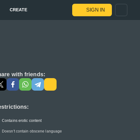
CREATE
SIGN IN
are with friends:
strictions:
Contains erotic content
Doesn't contain obscene language