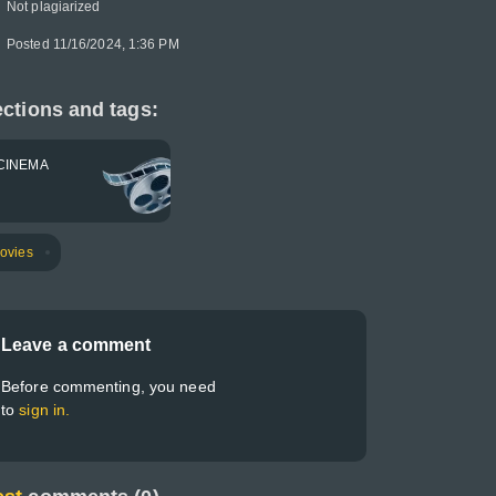
Not plagiarized
Posted 11/16/2024, 1:36 PM
ctions and tags:
CINEMA
ovies
Leave a comment
Before commenting, you need
to
sign in.