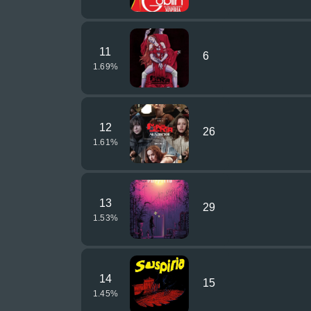
11
6
1.69
%
12
26
1.61
%
13
29
1.53
%
14
15
1.45
%