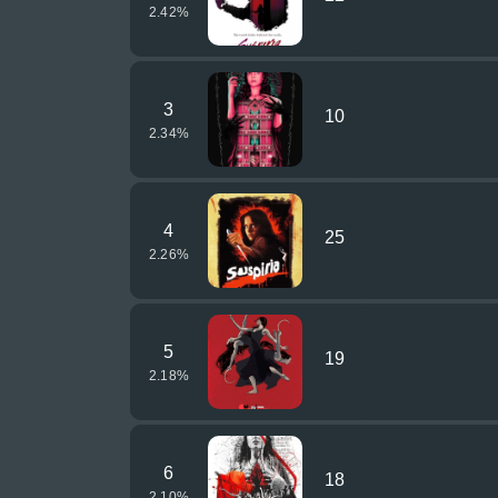
2.42
%
3
10
2.34
%
4
25
2.26
%
5
19
2.18
%
6
18
2.10
%