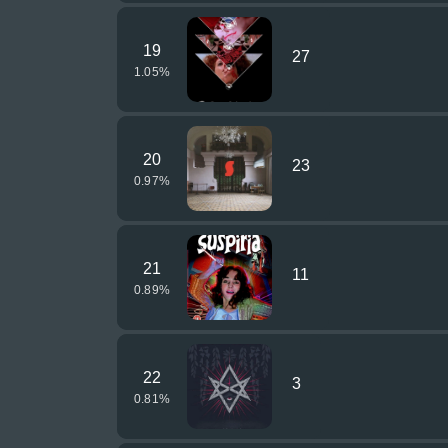
19
27
1.05
%
20
23
0.97
%
21
11
0.89
%
22
3
0.81
%