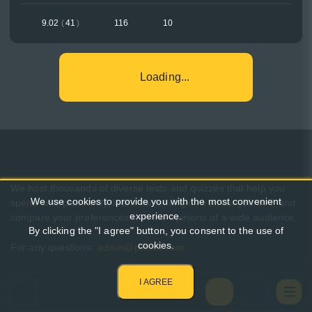
9.02
(
41
)
116
10
Loading...
We host thousands of diverse tests and quizzes that help you
We use cookies to provide you with the most convenient
spend time pleasantly, learn something new about yourself, and
experience.
compare your preferences with the opinions of a wide audience.
By clicking the "I agree" button, you consent to the use of
cookies.
For any questions:
admin@pikuco.com
I AGREE