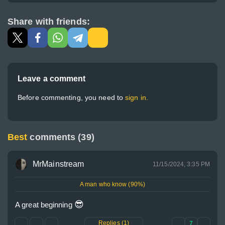
Share with friends:
Leave a comment
Before commenting, you need to
sign in.
Best
comments (39)
MrMainstream
11/15/2024, 3:35 PM
A man who know (90%)
😎
A great beginning 
Replies (1)
7