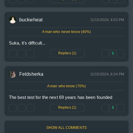
buckwheat
11/15/2024, 4:02 PM
A man who never know (40%)
Suka, it's difficult...
Replies (1)
5
Feldsherka
11/15/2024, 8:34 PM
A man who know (70%)
The best test for the next 69 years has been founded
Replies (1)
5
SHOW ALL COMMENTS