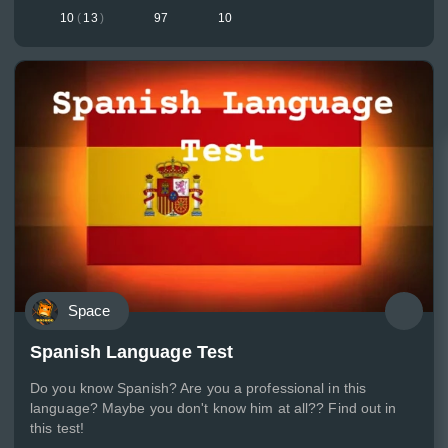
10
(
13
)
97
10
Space
Spanish Language Test
Do you know Spanish? Are you a professional in this
language? Maybe you don't know him at all?? Find out in
this test!