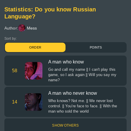
Statistics: Do you know Russian
Language?
Author:
Mess
Sort by:
ORDER
POINTS
A man who know
Go and call my name || I can't play this
58
game, so I ask again || Will you say my
name?
A man who never know
Who knows? Not me. || We never lost
14
control. || You're face to face. || With the
man who sold the world
SHOW OTHERS