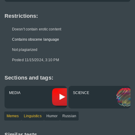
Restrictions:
Doesn't contain erotic content
Contains obscene language
Not plagiarized
Posted 11/15/2024, 3:10 PM
Sections and tags:
MEDIA
SCIENCE
Memes
Linguistics
Humor
Russian
Similar tests