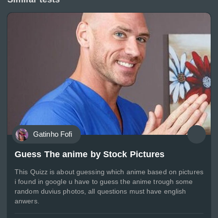
Gatinho Fofi
Guess The anime by Stock Pictures
This Quizz is about guessing which anime based on pictures
i found in google u have to guess the anime trough some
random duvius photos, all questions must have english
anwers.